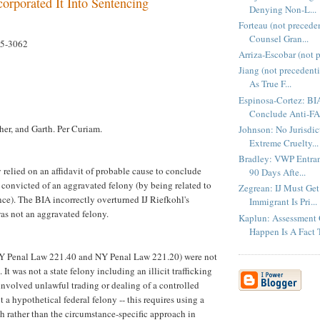
corporated It Into Sentencing
Denying Non-L...
Forteau (not precede
Counsel Gran...
05-3062
Arriza-Escobar (not p
Jiang (not precedenti
As True F...
Espinosa-Cortez: BI
Conclude Anti-FA
her, and Garth. Per Curiam.
Johnson: No Jurisdi
Extreme Cruelty...
Bradley: VWP Entran
 relied on an affidavit of probable cause to conclude
90 Days Afte...
 convicted of an aggravated felony (by being related to
Zegrean: IJ Must Get
nce). The BIA incorrectly overturned IJ Riefkohl's
Immigrant Is Pri...
was not an aggravated felony.
Kaplun: Assessment 
Happen Is A Fact T
Y Penal Law 221.40 and NY Penal Law 221.20) were not
 It was not a state felony including an illicit trafficking
involved unlawful trading or dealing of a controlled
t a hypothetical federal felony -- this requires using a
h rather than the circumstance-specific approach in