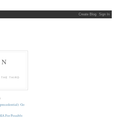
ON
 THE THIRD
S
precedential): Go
BIA For Possibly