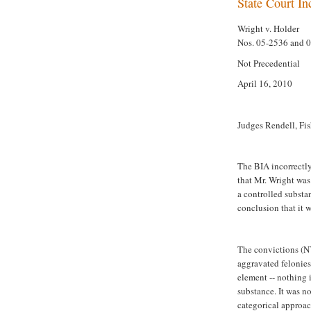
State Court In
Wright v. Holder
Nos. 05-2536 and 
Not Precedential
April 16, 2010
Judges Rendell, Fis
The BIA incorrectly
that Mr. Wright was
a controlled substa
conclusion that it 
The convictions (N
aggravated felonies.
element -- nothing 
substance. It was no
categorical approac