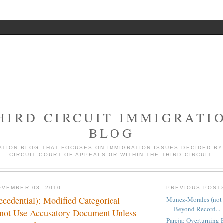
HIRD CIRCUIT IMMIGRATI
BLOG
ATION BLOG THAT FOCUSES ON IMMIGRATION ISSUES DECIDED BY
CIRCUIT COURT OF APPEALS OR WITHIN THE THIRD CIRCUIT.
OVEMBER 03, 2010
PREVIOUS POST
ecedential): Modified Categorical
Munez-Morales (not 
Beyond Record...
not Use Accusatory Document Unless
Pareja: Overturning 