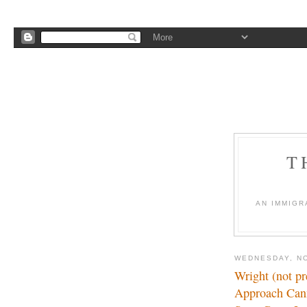
T
AN IMMIGR
WEDNESDAY, N
Wright (not pr
Approach Can