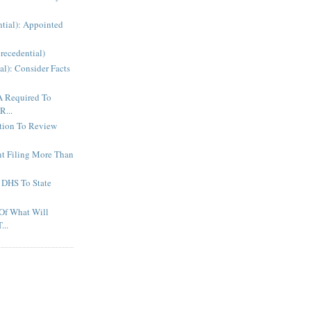
ntial): Appointed
recedential)
al): Consider Facts
A Required To
R...
ction To Review
t Filing More Than
 DHS To State
Of What Will
...